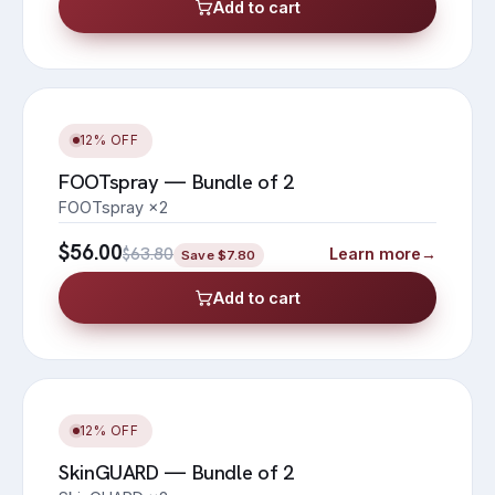
Add to cart
12% OFF
FOOTspray — Bundle of 2
FOOTspray ×2
$56.00
$63.80
Learn more
→
Save
$7.80
Add to cart
12% OFF
SkinGUARD — Bundle of 2