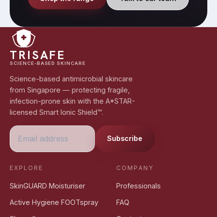
TRISAFE
SCIENCE-BASED SKINCARE
Science-based antimicrobial skincare
from Singapore — protecting fragile,
infection-prone skin with the A*STAR-
licensed Smart Ionic Shield™.
Subscribe
EXPLORE
COMPANY
SkinGUARD Moisturiser
Professionals
Active Hygiene FOOTspray
FAQ