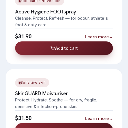
Foot care · Prevention
Active Hygiene FOOTspray
Cleanse. Protect. Refresh — for odour, athlete's
foot & daily care.
$31.90
Learn more
→
Add to cart
Sensitive skin
SkinGUARD Moisturiser
Protect. Hydrate. Soothe — for dry, fragile,
sensitive & infection-prone skin.
$31.50
Learn more
→