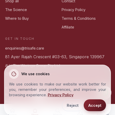
Shop all
Contact
The Science
Privacy Policy
Where to Buy
Terms & Conditions
Affiliate
GET IN TOUCH
enquiries@trisafe.care
81 Ayer Rajah Crescent #03-63, Singapore 139967
AU ·
The Weringa Group Pty Ltd
We use cookies
We use cookies to make our website work better for
©
2026
Trisafe Biotech Pte Ltd ·
Science-based skincare
you, remember your preferences, and improve your
browsing experience.
Privacy Policy
SG
AU
Region & currency
Privacy
Terms
Cookie settings
Smart Ionic Shield™
Reject
Accept
Home
Shop
Match
Cart
Account