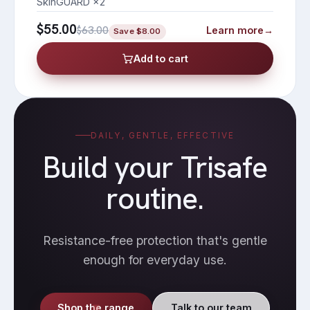
SkinGUARD ×2
$55.00
$63.00
Learn more
→
Save
$8.00
Add to cart
DAILY, GENTLE, EFFECTIVE
Build your Trisafe
routine.
Resistance-free protection that's gentle
enough for everyday use.
Shop the range
Talk to our team