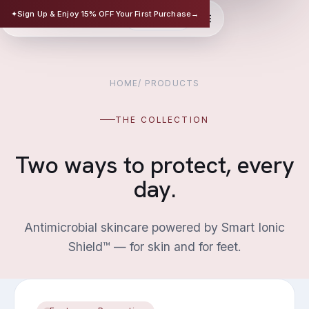
TRISAFE
✦
Sign Up & Enjoy 15% OFF Your First Purchase
→
EN
华文
SCIENCE-BASED SKINCARE
HOME
/
PRODUCTS
THE COLLECTION
Two ways to protect, every
day.
Antimicrobial skincare powered by Smart Ionic
Shield™ — for skin and for feet.