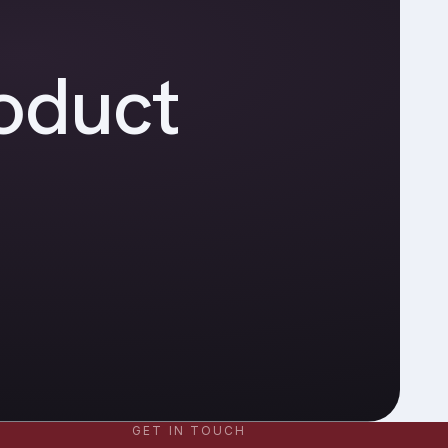
oduct
GET IN TOUCH