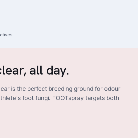
actives
lear, all day.
ar is the perfect breeding ground for odour-
thlete's foot fungi. FOOTspray targets both