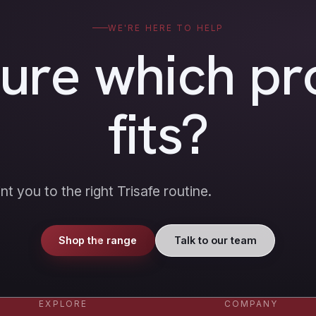
WE'RE HERE TO HELP
sure which pr
fits?
nt you to the right Trisafe routine.
Shop the range
Talk to our team
EXPLORE
COMPANY