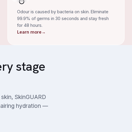
Odour is caused by bacteria on skin. Eliminate
99.9% of germs in 30 seconds and stay fresh
for 48 hours.
Learn more
→
ery stage
ng skin, SkinGUARD
pairing hydration —
Diabetes-prone Skin