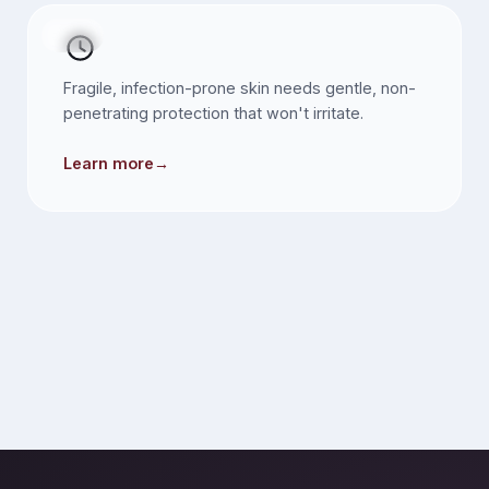
SKIN
Fragile, infection-prone skin needs gentle, non-
penetrating protection that won't irritate.
Learn more
→