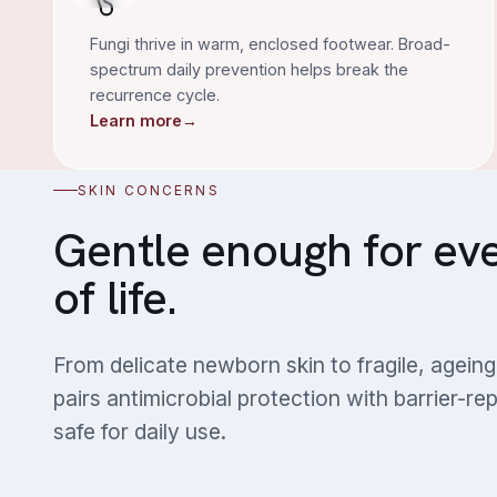
Fungi thrive in warm, enclosed footwear. Broad-
spectrum daily prevention helps break the
recurrence cycle.
Learn more
→
SKIN CONCERNS
Gentle enough for ev
of life.
From delicate newborn skin to fragile, agei
pairs antimicrobial protection with barrier-re
safe for daily use.
Dry & Sensitive Skin