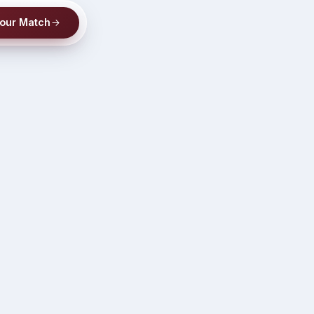
Your Match