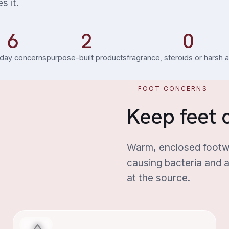
s it.
6
2
0
day concerns
purpose-built products
fragrance, steroids or harsh 
FOOT CONCERNS
Keep feet c
Warm, enclosed footwe
causing bacteria and a
at the source.
Foot Odour
FOOT