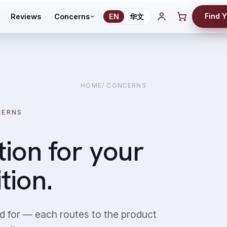
Find 
Reviews
Concerns
EN
华文
HOME
/ CONCERNS
CERNS
tion for your
tion.
d for — each routes to the product