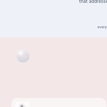
that addresse
every
Athlete's Foot
FOOT