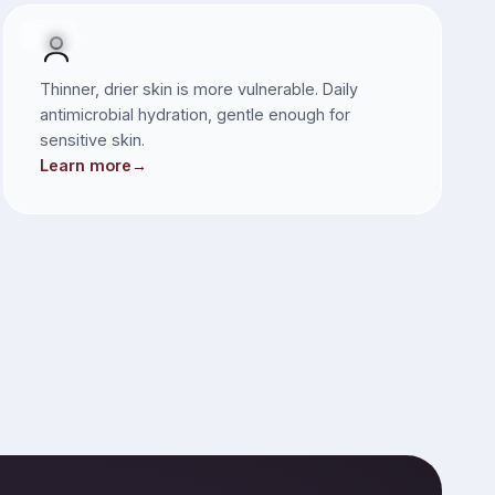
SKIN
Thinner, drier skin is more vulnerable. Daily
antimicrobial hydration, gentle enough for
sensitive skin.
Learn more
→