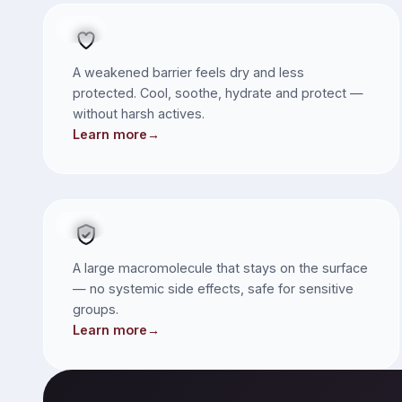
SKIN
A weakened barrier feels dry and less
protected. Cool, soothe, hydrate and protect —
without harsh actives.
Learn more
→
Children & Expectant Mums
SKIN
A large macromolecule that stays on the surface
— no systemic side effects, safe for sensitive
groups.
Learn more
→