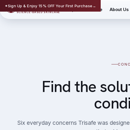
✦
Sign Up & Enjoy 15% OFF Your First Purchase
→
TRISAFE
Shop
Science
About Us
SCIENCE-BASED SKINCARE
CON
Find the solu
condi
Six everyday concerns Trisafe was designe