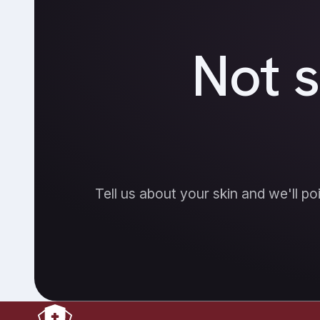
Not 
Tell us about your skin and we'll poi