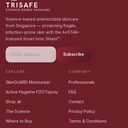
TRISAFE
SCIENCE-BASED SKINCARE
Science-based antimicrobial skincare
from Singapore — protecting fragile,
infection-prone skin with the A*STAR-
licensed Smart Ionic Shield™.
Subscribe
EXPLORE
COMPANY
SkinGUARD Moisturiser
Professionals
Active Hygiene FOOTspray
FAQ
Shop all
Contact
The Science
Privacy Policy
Where to Buy
Terms & Conditions