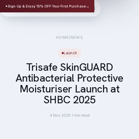
TRISAFE
✦
Sign Up & Enjoy 15% OFF Your First Purchase
→
EN
华文
SCIENCE-BASED SKINCARE
HOME
/
NEWS
Launch
Trisafe SkinGUARD
Antibacterial Protective
Moisturiser Launch at
SHBC 2025
4 Nov 2025
·
1
min read