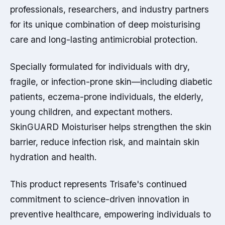
professionals, researchers, and industry partners
for its unique combination of deep moisturising
care and long-lasting antimicrobial protection.
Specially formulated for individuals with dry,
fragile, or infection-prone skin—including diabetic
patients, eczema-prone individuals, the elderly,
young children, and expectant mothers.
SkinGUARD Moisturiser helps strengthen the skin
barrier, reduce infection risk, and maintain skin
hydration and health.
This product represents Trisafe's continued
commitment to science-driven innovation in
preventive healthcare, empowering individuals to