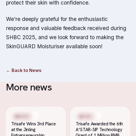
protect their skin with confidence.
We're deeply grateful for the enthusiastic
response and valuable feedback received during
SHBC 2025, and we look forward to making the
SkinGUARD Moisturiser available soon!
←
Back to News
More news
19 Nov 2025
4 Nov 2025
Award
Grant
Trisafe Wins 3rd Place
Trisafe Awarded the 6th
at the Jinling
A*STAR-SIP Technology
Entrepreneurship
Grant of 1 Million RMB