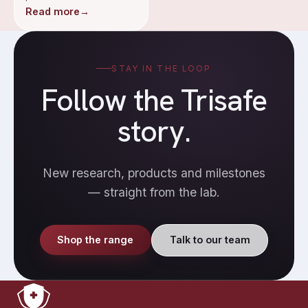
Read more
→
STAY IN THE LOOP
Follow the Trisafe
story.
New research, products and milestones
— straight from the lab.
Shop the range
Talk to our team