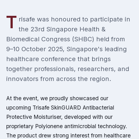
T
risafe was honoured to participate in
the 23rd Singapore Health &
Biomedical Congress (SHBC) held from
9–10 October 2025, Singapore's leading
healthcare conference that brings
together professionals, researchers, and
innovators from across the region.
At the event, we proudly showcased our
upcoming Trisafe SkinGUARD Antibacterial
Protective Moisturiser, developed with our
proprietary Polyionene antimicrobial technology.
The product drew strong interest from healthcare