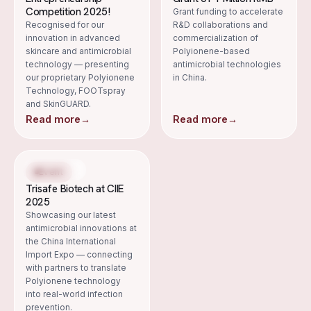
Competition 2025!
Grant funding to accelerate
Recognised for our
R&D collaborations and
innovation in advanced
commercialization of
skincare and antimicrobial
Polyionene-based
technology — presenting
antimicrobial technologies
our proprietary Polyionene
in China.
Technology, FOOTspray
and SkinGUARD.
Read more
→
Read more
→
4 Nov 2025
Event
Trisafe Biotech at CIIE
2025
Showcasing our latest
antimicrobial innovations at
the China International
Import Expo — connecting
with partners to translate
Polyionene technology
into real-world infection
prevention.