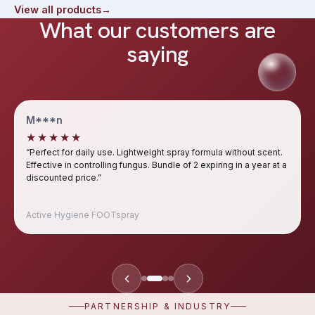
View all products
→
What our customers are
saying
M***n
★★★★★
“
Perfect for daily use. Lightweight spray formula without scent.
Effective in controlling fungus. Bundle of 2 expiring in a year at a
discounted price.
”
Active Hygiene FOOTspray
PARTNERSHIP & INDUSTRY