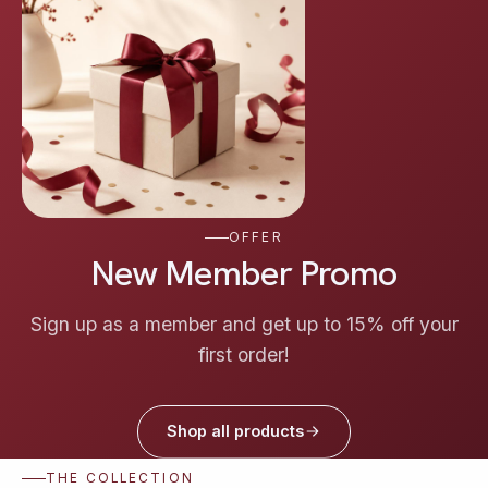
OFFER
New Member Promo
Sign up as a member and get up to 15% off your
first order!
Shop all products
THE COLLECTION