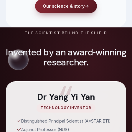
Our science & story
THE SCIENTIST BEHIND THE SHIELD
Invented by an award-winning
researcher.
“
Dr Yang Yi Yan
TECHNOLOGY INVENTOR
Distinguished Principal Scientist (A*STAR BTI)
Adjunct Professor (NUS)