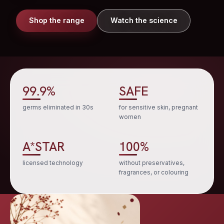
Shop the range
Watch the science
99.9%
SAFE
germs eliminated in 30s
for sensitive skin, pregnant
women
A*STAR
100%
licensed technology
without preservatives,
fragrances, or colouring