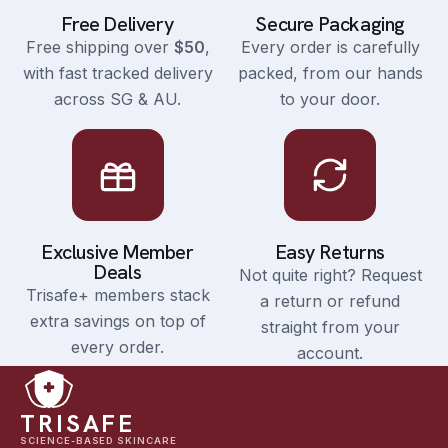
Free Delivery
Secure Packaging
Free shipping over
$50
,
Every order is carefully
with fast tracked delivery
packed, from our hands
across SG & AU.
to your door.
Exclusive Member
Easy Returns
Deals
Not quite right? Request
Trisafe+ members stack
a return or refund
extra savings on top of
straight from your
every order.
account.
TRISAFE
SCIENCE-BASED SKINCARE