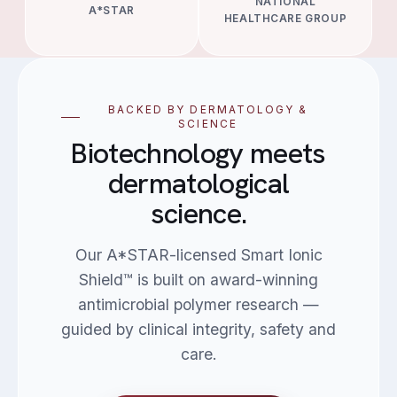
NATIONAL
A*STAR
HEALTHCARE GROUP
BACKED BY DERMATOLOGY &
SCIENCE
Biotechnology meets
dermatological
science.
Our A*STAR-licensed Smart Ionic
Shield™ is built on award-winning
antimicrobial polymer research —
guided by clinical integrity, safety and
care.