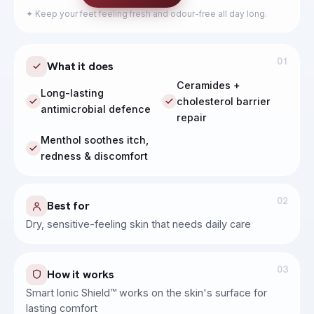
Calm, hydrate and soothe sensitive skin
✦
Keep your feet feeling fresh and odour-free all day long.
01
What it does
Ceramides +
Long-lasting
cholesterol barrier
antimicrobial defence
repair
Menthol soothes itch,
redness & discomfort
02
Best for
Dry, sensitive-feeling skin that needs daily care
03
How it works
Smart Ionic Shield™ works on the skin's surface for
lasting comfort