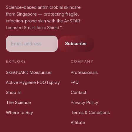
Science-based antimicrobial skincare
from Singapore — protecting fragile,
infection-prone skin with the A*STAR-
licensed Smart Ionic Shield™.
Subscribe
EXPLORE
COMPANY
SkinGUARD Moisturiser
Professionals
Active Hygiene FOOTspray
FAQ
Shop all
Contact
The Science
Privacy Policy
Where to Buy
Terms & Conditions
Affiliate