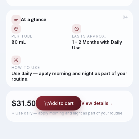
04
At a glance
PER TUBE
LASTS APPROX.
80 mL
1 - 2 Months with Daily
Use
HOW TO USE
Use daily — apply morning and night as part of your
routine.
$31.50
Add to cart
View details
→
✦
Use daily — apply morning and night as part of your routine.