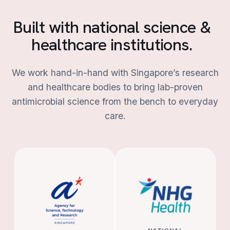
Built with national science &
healthcare institutions.
We work hand-in-hand with Singapore’s research
and healthcare bodies to bring lab-proven
antimicrobial science from the bench to everyday
care.