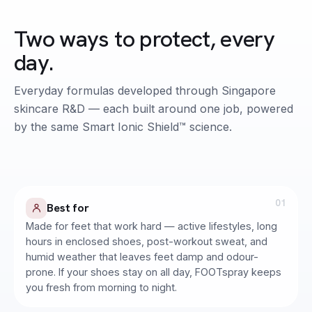
Two ways to protect, every
day.
FOOT CARE · PREVENTION
Everyday formulas developed through Singapore
Active Hygiene FOOTspray
skincare R&D — each built around one job, powered
by the same Smart Ionic Shield™ science.
Clinically Tested to remove foot odour in
30s. Formulated by Dermatologists.
01
Best for
Made for feet that work hard — active lifestyles, long
hours in enclosed shoes, post-workout sweat, and
humid weather that leaves feet damp and odour-
prone. If your shoes stay on all day, FOOTspray keeps
you fresh from morning to night.