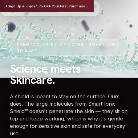
TRISAFE
✦
Sign Up & Enjoy 15% OFF Your First Purchase
→
EN
华文
SCIENCE-BASED SKINCARE
DERMATOLOGIST-APPROVED · SMART IONIC
SHIELD™
Science meets
Skincare.
A shield is meant to stay on the surface. Ours
does. The large molecules from Smart Ionic
Shield™ doesn't penetrate the skin — they sit on
top and keep working, which is why it's gentle
enough for sensitive skin and safe for everyday
use.