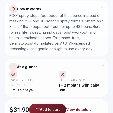
02
How it works
FOOTspray stops foot odour at the source instead of
masking it — one 30-second spray forms a Smart Ionic
Shield™ that keeps feet fresh for up to 48 hours. Built
for real life: sweat, humid days, post-workout, and
hours in enclosed shoes. Fragrance-free,
dermatologist-formulated on A*STAR-licensed
technology, and gentle enough to use every day.
03
At a glance
100ML - TRAVEL
LASTS APPROX.
1 - 2 months with daily
FRIENDLY
use
~750 Sprays
SENSITIVE SKIN
SkinGUARD Moisturiser
$31.90
Add to cart
View details
→