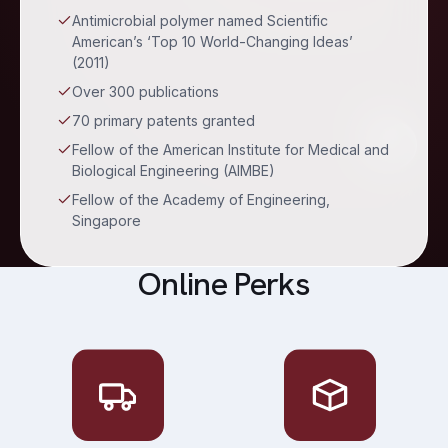
Antimicrobial polymer named Scientific
American’s ‘Top 10 World-Changing Ideas’
(2011)
Over 300 publications
70 primary patents granted
Fellow of the American Institute for Medical and
Biological Engineering (AIMBE)
Fellow of the Academy of Engineering,
Singapore
Online Perks