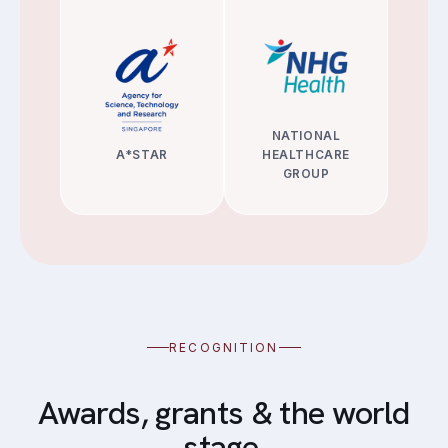
NATIONAL
A*STAR
HEALTHCARE
GROUP
RECOGNITION
Awards, grants & the world
stage.