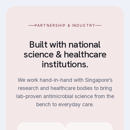
PARTNERSHIP & INDUSTRY
Built with national
science & healthcare
institutions.
We work hand-in-hand with Singapore’s
research and healthcare bodies to bring
lab-proven antimicrobial science from the
bench to everyday care.