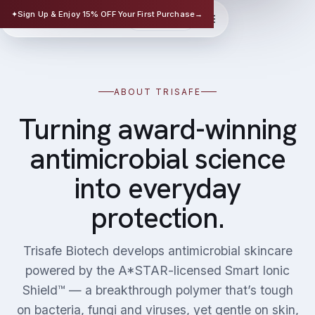
TRISAFE
✦
Sign Up & Enjoy 15% OFF Your First Purchase
→
EN
华文
SCIENCE-BASED SKINCARE
ABOUT TRISAFE
Turning award-winning
antimicrobial science
into everyday
protection.
Trisafe Biotech develops antimicrobial skincare
powered by the A*STAR-licensed Smart Ionic
Shield™ — a breakthrough polymer that’s tough
on bacteria, fungi and viruses, yet gentle on skin,