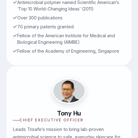
Antimicrobial polymer named Scientific American’s
‘Top 10 World-Changing Ideas’ (2011)
Over 300 publications
70 primary patents granted
Fellow of the American Institute for Medical and
Biological Engineering (AIMBE)
Fellow of the Academy of Engineering, Singapore
Tony Hu
CHIEF EXECUTIVE OFFICER
Leads Trisafe’s mission to bring lab-proven
antimicrobial science to safe, everyday skincare for