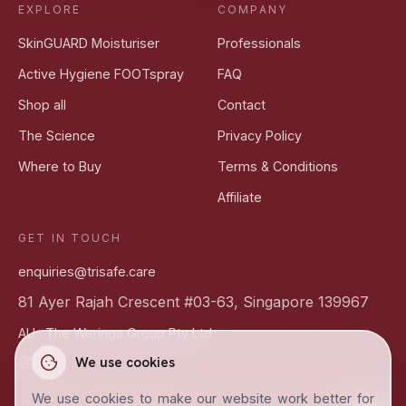
EXPLORE
COMPANY
SkinGUARD Moisturiser
Professionals
Active Hygiene FOOTspray
FAQ
Shop all
Contact
The Science
Privacy Policy
Where to Buy
Terms & Conditions
Affiliate
GET IN TOUCH
enquiries@trisafe.care
81 Ayer Rajah Crescent #03-63, Singapore 139967
AU ·
The Weringa Group Pty Ltd
We use cookies
We use cookies to make our website work better for