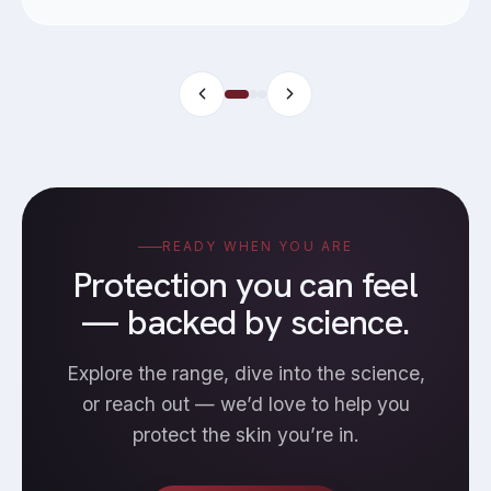
READY WHEN YOU ARE
Protection you can feel
— backed by science.
Explore the range, dive into the science,
or reach out — we’d love to help you
protect the skin you’re in.