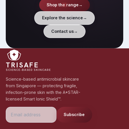
Shop the range
→
Explore the science
→
Contact us
→
TRISAFE
SCIENCE-BASED SKINCARE
Science-based antimicrobial skincare
from Singapore — protecting fragile,
infection-prone skin with the A*STAR-
licensed Smart Ionic Shield™.
Subscribe