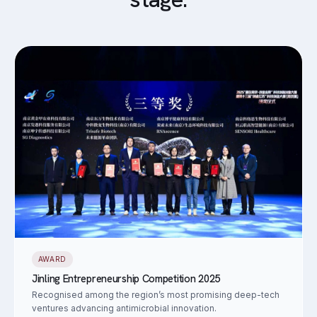
AWARD
Jinling Entrepreneurship Competition 2025
Recognised among the region’s most promising deep-tech
ventures advancing antimicrobial innovation.