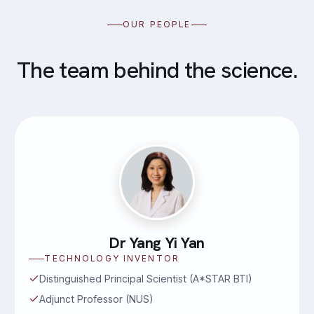
OUR PEOPLE
The team behind the science.
Dr Yang Yi Yan
TECHNOLOGY INVENTOR
Distinguished Principal Scientist (A*STAR BTI)
Adjunct Professor (NUS)