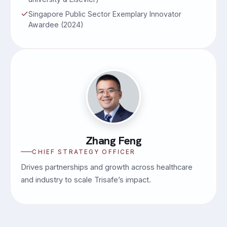
Singapore Public Sector Exemplary Innovator
Awardee (2024)
Zhang Feng
CHIEF STRATEGY OFFICER
Drives partnerships and growth across healthcare
and industry to scale Trisafe’s impact.