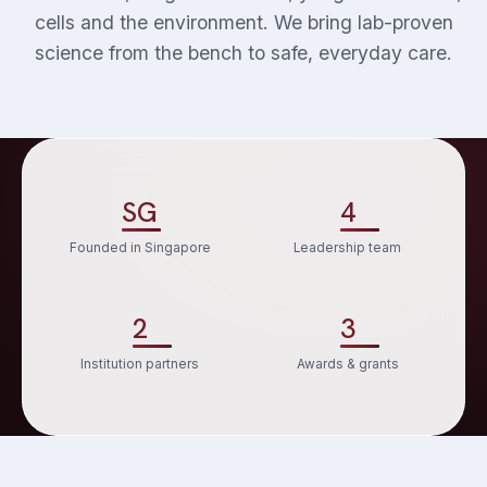
cells and the environment. We bring lab-proven
science from the bench to safe, everyday care.
SG
4
Founded in Singapore
Leadership team
2
3
Institution partners
Awards & grants