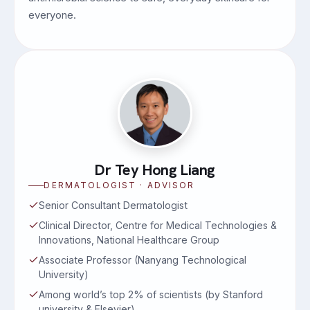
everyone.
Dr Tey Hong Liang
DERMATOLOGIST · ADVISOR
Senior Consultant Dermatologist
Clinical Director, Centre for Medical Technologies &
Innovations, National Healthcare Group
Associate Professor (Nanyang Technological
University)
Among world’s top 2% of scientists (by Stanford
university & Elsevier)