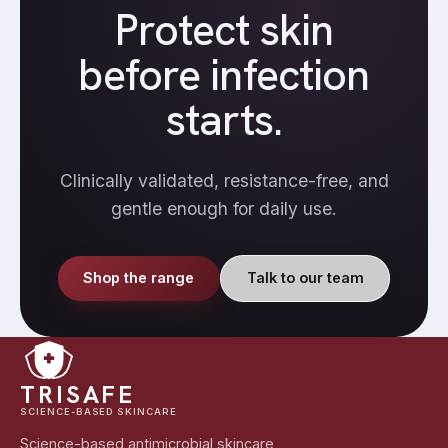
Protect skin
before infection
starts.
Clinically validated, resistance-free, and
gentle enough for daily use.
Shop the range
Talk to our team
TRISAFE
SCIENCE-BASED SKINCARE
Science-based antimicrobial skincare