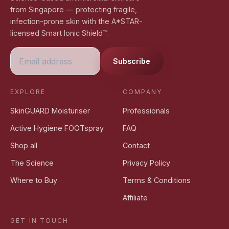
from Singapore — protecting fragile,
infection-prone skin with the A*STAR-
licensed Smart Ionic Shield™.
Subscribe
EXPLORE
COMPANY
SkinGUARD Moisturiser
Professionals
Active Hygiene FOOTspray
FAQ
Shop all
Contact
The Science
Privacy Policy
Where to Buy
Terms & Conditions
Affiliate
GET IN TOUCH