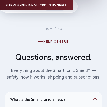
TRISAFE
✦
Sign Up & Enjoy 15% OFF Your First Purchase
→
EN
华文
SCIENCE-BASED SKINCARE
HOME
/
FAQ
HELP CENTRE
Questions, answered.
Everything about the Smart Ionic Shield™ —
safety, how it works, shipping and subscriptions.
What is the Smart Ionic Shield?