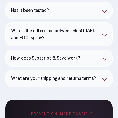
Has it been tested?
What's the difference between SkinGUARD
and FOOTspray?
How does Subscribe & Save work?
What are your shipping and returns terms?
PREVENTION, MADE POSSIBLE