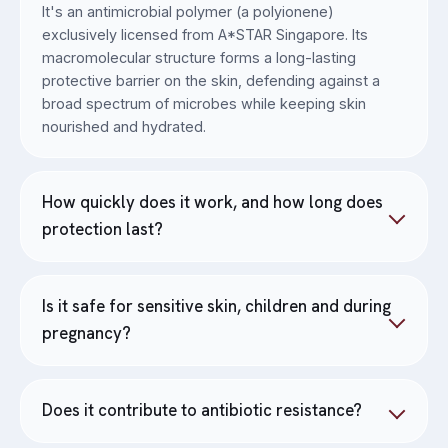
It's an antimicrobial polymer (a polyionene)
exclusively licensed from A*STAR Singapore. Its
macromolecular structure forms a long-lasting
protective barrier on the skin, defending against a
broad spectrum of microbes while keeping skin
nourished and hydrated.
How quickly does it work, and how long does
protection last?
Is it safe for sensitive skin, children and during
pregnancy?
Does it contribute to antibiotic resistance?